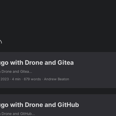
ugo with Drone and Gitea
 Drone and Gitea...
 2023
· 4 min · 679 words · Andrew Beaton
ugo with Drone and GitHub
 Drone and GitHub...