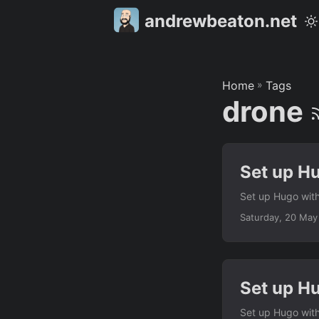
andrewbeaton.net
Home
»
Tags
drone
Set up H
Set up Hugo with
Saturday, 20 May
Set up H
Set up Hugo with