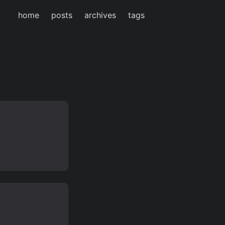
home
posts
archives
tags