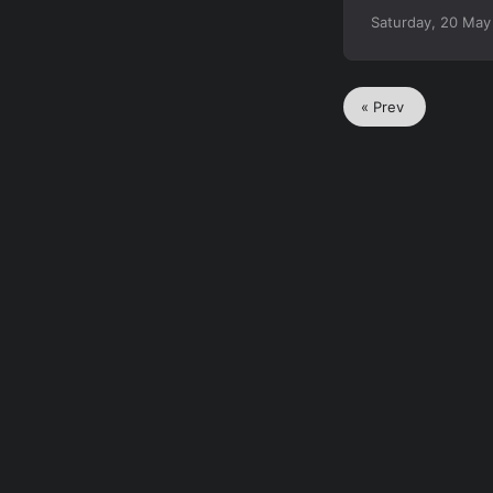
Saturday, 20 May
« Prev